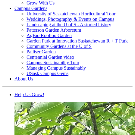
Grow With Us
Campus Gardens
University of Saskatchewan Horticultural Tour
Weddings, Photography & Events on Campus
Landscaping at the U of S - A storied history
Patterson Garden Arboretum
AgBio Rooftop Garden
Garden Park at Innovation Saskatchewan R + T Park
Community Gardens at the U of S
Palliser Garden
Centennial Garden video
Campus Sustainability Tour
Managing Campus Sustainably
USask Campus Gems
About Us
Help Us Grow!