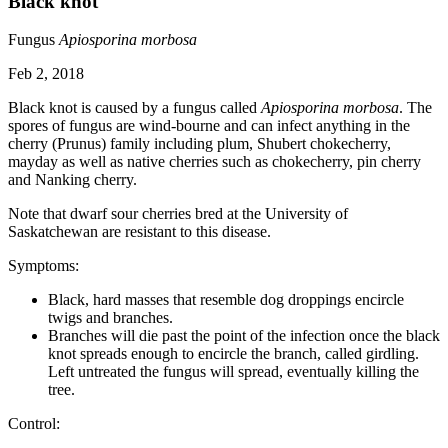
Black knot
Fungus
Apiosporina morbosa
Feb 2, 2018
Black knot is caused by a fungus called
Apiosporina morbosa
. The
spores of fungus are wind-bourne and can infect anything in the
cherry (Prunus) family including plum, Shubert chokecherry,
mayday as well as native cherries such as chokecherry, pin cherry
and Nanking cherry.
Note that dwarf sour cherries bred at the University of
Saskatchewan are resistant to this disease.
Symptoms:
Black, hard masses that resemble dog droppings encircle
twigs and branches.
Branches will die past the point of the infection once the black
knot spreads enough to encircle the branch, called girdling.
Left untreated the fungus will spread, eventually killing the
tree.
Control: