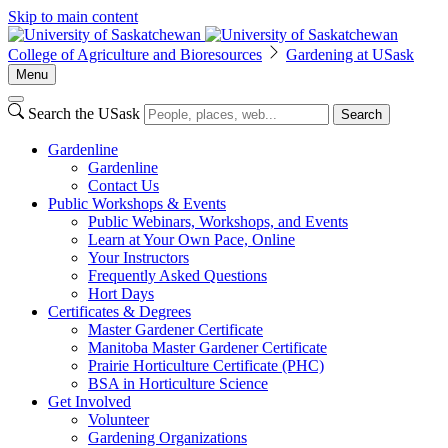
Skip to main content
College of Agriculture and Bioresources
Gardening at USask
Menu
Search the USask
Search
Gardenline
Gardenline
Contact Us
Public Workshops & Events
Public Webinars, Workshops, and Events
Learn at Your Own Pace, Online
Your Instructors
Frequently Asked Questions
Hort Days
Certificates & Degrees
Master Gardener Certificate
Manitoba Master Gardener Certificate
Prairie Horticulture Certificate (PHC)
BSA in Horticulture Science
Get Involved
Volunteer
Gardening Organizations