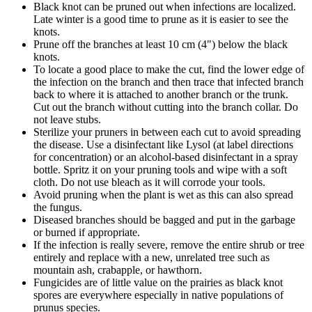
Black knot can be pruned out when infections are localized.
Late winter is a good time to prune as it is easier to see the
knots.
Prune off the branches at least 10 cm (4") below the black
knots.
To locate a good place to make the cut,
find the lower edge of
the infection on the branch and then trace that infected branch
back to where it is attached to another branch or the trunk.
Cut out the branch without cutting into the branch collar. Do
not leave stubs.
Sterilize your pruners in between each cut to avoid spreading
the disease. Use a disinfectant like Lysol (at label directions
for concentration) or an alcohol-based disinfectant in a spray
bottle. Spritz it on your pruning tools and wipe with a soft
cloth. Do not use bleach as it will corrode your tools.
Avoid pruning when the plant is wet as this can also spread
the fungus.
Diseased branches should be bagged and put in the garbage
or burned if appropriate.
If the infection is really severe, remove the entire shrub or tree
entirely and replace with a new, unrelated tree such as
mountain ash, crabapple, or hawthorn.
Fungicides are of little value on the prairies as black knot
spores are everywhere especially in native populations of
prunus species.