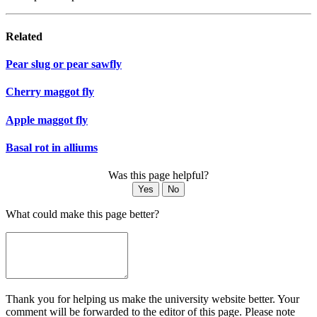
Related
Pear slug or pear sawfly
Cherry maggot fly
Apple maggot fly
Basal rot in alliums
Was this page helpful?
Yes
No
What could make this page better?
Thank you for helping us make the university website better. Your
comment will be forwarded to the editor of this page. Please note