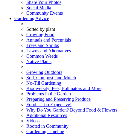
Share Your Photos
Social Media
Community Events
Gardening Advice
Sorted by plant
Growing Food
Annuals and Perennials
Trees and Shrubs
Lawns and Alternatives
Common Weeds
Native Plants
Growing Outdoors
Soil, Compost, and Mulch
No-Till Gardening
Biodiversity: Pets, Pollinators and More
Problems in the Garden
Preparing and Preserving Produce
Food is Too Expensive!
Why Do You Garden? Beyond Food & Flowers
Additional Resources
Videos
Rooted in Community
Gardening Timeline