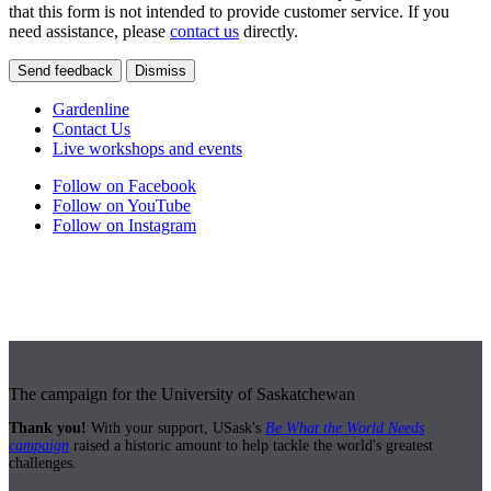
that this form is not intended to provide customer service. If you
need assistance, please
contact us
directly.
Send feedback
Dismiss
Gardenline
Contact Us
Live workshops and events
Follow on Facebook
Follow on YouTube
Follow on Instagram
The campaign for the University of Saskatchewan
Thank you!
With your support, USask's
Be What the World Needs
campaign
raised a historic amount to help tackle the world's greatest
challenges.