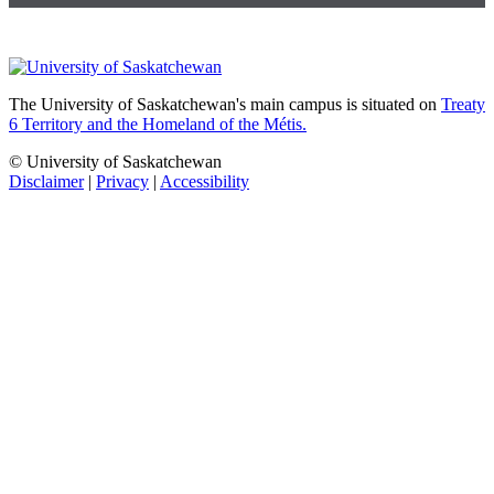
The University of Saskatchewan's main campus is situated on
Treaty
6 Territory and the Homeland of the Métis.
© University of Saskatchewan
Disclaimer
|
Privacy
|
Accessibility