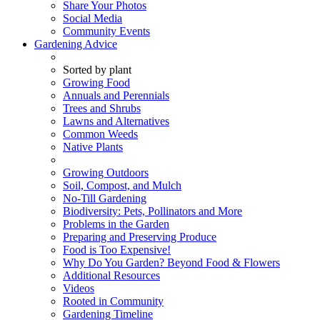
Share Your Photos
Social Media
Community Events
Gardening Advice
Sorted by plant
Growing Food
Annuals and Perennials
Trees and Shrubs
Lawns and Alternatives
Common Weeds
Native Plants
Growing Outdoors
Soil, Compost, and Mulch
No-Till Gardening
Biodiversity: Pets, Pollinators and More
Problems in the Garden
Preparing and Preserving Produce
Food is Too Expensive!
Why Do You Garden? Beyond Food & Flowers
Additional Resources
Videos
Rooted in Community
Gardening Timeline