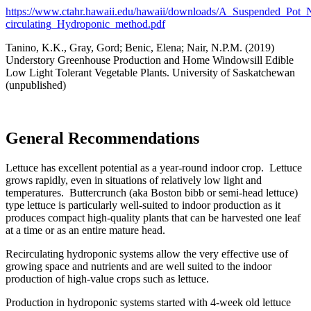
https://www.ctahr.hawaii.edu/hawaii/downloads/A_Suspended_Pot_
circulating_Hydroponic_method.pdf
Tanino, K.K., Gray, Gord; Benic, Elena; Nair, N.P.M. (2019)
Understory Greenhouse Production and Home Windowsill Edible
Low Light Tolerant Vegetable Plants.
University
of Saskatchewan
(unpublished)
General Recommendations
Lettuce has excellent potential as a year-round indoor crop. Lettuce
grows rapidly, even in situations of relatively low light and
temperatures. Buttercrunch (aka Boston bibb or semi-head lettuce)
type lettuce is particularly well-suited to indoor production as it
produces compact high-quality plants that can be harvested one leaf
at a time or as an entire mature head.
Recirculating hydroponic systems allow the very effective use of
growing space and nutrients and are well suited to the indoor
production of high-value crops such as lettuce.
Production in hydroponic systems started with 4-week old lettuce