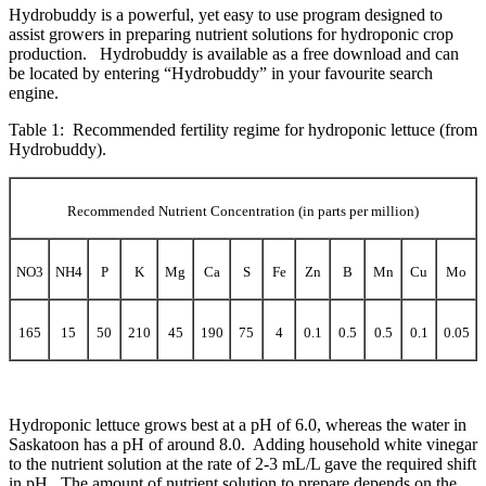
Hydrobuddy is a powerful, yet easy to use program designed to
assist growers in preparing nutrient solutions for hydroponic crop
production. Hydrobuddy is available as a free download and can
be located by entering “Hydrobuddy” in your
favourite
search
engine.
Table 1: Recommended fertility regime for hydroponic lettuce (from
Hydrobuddy).
Recommended Nutrient Concentration (in parts per million)
NO3
NH4
P
K
Mg
Ca
S
Fe
Zn
B
Mn
Cu
Mo
165
15
50
210
45
190
75
4
0.1
0.5
0.5
0.1
0.05
Hydroponic lettuce grows best at a pH of 6.0, whereas the water in
Saskatoon has a pH of around 8.0. Adding household white vinegar
to the nutrient solution at the rate of 2-3 mL/L gave the required shift
in pH. The amount of nutrient solution to prepare depends on the