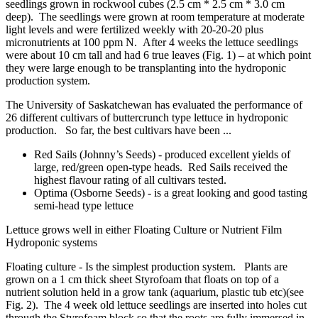
seedlings grown in
rockwool
cubes (2.5 cm * 2.5 cm * 3.0 cm
deep). The seedlings were grown at room temperature at moderate
light levels and were fertilized weekly with 20-20-20 plus
micronutrients at 100 ppm N. After 4 weeks the lettuce seedlings
were about 10 cm tall and had 6 true leaves (Fig. 1) – at which point
they were large enough to be transplanting into the hydroponic
production system.
The University of Saskatchewan has evaluated the performance of
26 different cultivars of buttercrunch type lettuce in hydroponic
production. So far, the best cultivars have been ...
Red Sails (Johnny’s Seeds) - produced excellent yields of
large, red/green open-type heads. Red Sails received the
highest
flavour
rating of all cultivars tested.
Optima (Osborne Seeds)
- is a great looking and good tasting
semi-head type lettuce
Lettuce grows well in either Floating Culture or Nutrient Film
Hydroponic systems
Floating culture -
Is the simplest production system. Plants are
grown on a 1 cm thick sheet Styrofoam that floats on top of a
nutrient solution held in a grow tank (aquarium, plastic tub
etc
)(see
Fig. 2). The
4 week
old lettuce seedlings are inserted into holes cut
through the Styrofoam block so that the roots are fully immersed in