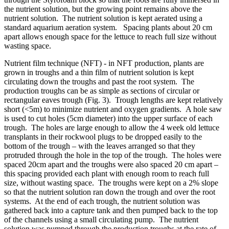
the nutrient solution, but the growing point remains above the
nutrient solution. The nutrient solution is kept aerated using a
standard aquarium aeration system. Spacing plants about 20 cm
apart allows enough space for the lettuce to reach full size without
wasting space.
Nutrient film technique (NFT)
- in NFT production, plants are
grown in troughs and a thin film of nutrient solution is kept
circulating down the troughs and past the root system. The
production troughs can be as simple as sections of circular or
rectangular eaves trough (Fig. 3). Trough lengths are kept relatively
short (<5m) to minimize nutrient and oxygen gradients. A hole saw
is used to cut holes (5cm diameter) into the upper surface of each
trough. The holes are large enough to allow the
4 week
old lettuce
transplants in their
rockwool
plugs to be dropped easily to the
bottom of the trough – with the leaves arranged so that they
protruded through the hole in the top of the trough. The holes were
spaced 20cm apart and the troughs were also spaced 20 cm apart –
this spacing provided each plant with enough room to reach full
size, without wasting space. The troughs were kept on a 2% slope
so that the nutrient solution ran down the trough and over the root
systems. At the end of each trough, the nutrient solution was
gathered back into a capture tank and then pumped back to the top
of the channels using a small circulating pump. The nutrient
solution was pumped through the production troughs at the rate of