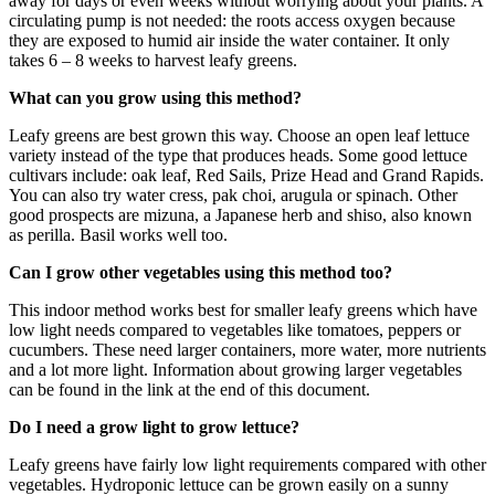
away for days or even weeks without worrying about your plants. A
circulating pump is not needed: the roots access oxygen because
they are exposed to humid air inside the water container. It only
takes 6 – 8 weeks to harvest leafy greens.
What can you grow using this method?
Leafy greens are best grown this way. Choose an open leaf lettuce
variety instead of the type that produces heads. Some good lettuce
cultivars
include:
oak leaf, Red Sails, Prize Head
and
Grand Rapids.
You can also try
water cress
, pak choi, arugula or spinach. Other
good prospects are mizuna, a Japanese herb
and
shiso, also known
as perilla. Basil works well too.
Can I grow other vegetables using this method too?
This indoor method works best for smaller leafy greens which have
low light needs compared to vegetables like tomatoes, peppers or
cucumbers. These need larger containers, more water, more nutrients
and
a lot more light. Information about growing larger vegetables
can be found in the link at the end of this document.
Do I need a grow light to grow lettuce?
Leafy greens have fairly low light requirements compared with other
vegetables. Hydroponic lettuce can be grown easily on a sunny