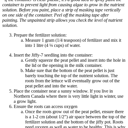
container to prevent light from causing algae to grow in the nutrient
solution. Before you paint, place a strip of masking tape vertically
on one side of the container. Peel off the masking tape after
painting. The unpainted strip allows you
check
the level of nutrient
solution.
Prepare the fertilizer solution:
Measure 1 gram (1/4 teaspoon) of fertilizer and mix it
into 1
litre
(4 ¼ cups) of water.
Insert the Jiffy-7 seedling into the container:
Gently squeeze the peat pellet and insert into the hole in
the lid or the opening in the milk container.
Make sure that the bottom of the peat pellet is just
barely touching the top of the nutrient solution. The
roots from the lettuce will eventually grow out of the
peat pellet and into the water.
Place the container near a sunny window. If you live in
Northern Canada where there is very little light in winter, use
a grow light.
Ensure the roots can access oxygen
Once the roots grow out of the peat pellet, ensure there
is a 1-2 cm (about 1/2”) air space between the top of the
fertilizer solution and the bottom of the jiffy pot. Roots
need oxygen as well as water to be healthy. This is why