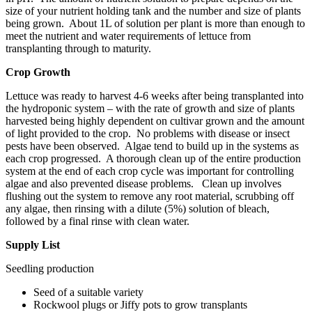
size of your nutrient holding tank and the number and size of plants
being grown. About 1L of solution per plant is more than enough to
meet the nutrient and water requirements of lettuce from
transplanting through to maturity.
Crop Growth
Lettuce was ready to harvest 4-6 weeks after being transplanted into
the hydroponic system – with the rate of growth and size of plants
harvested being highly dependent on cultivar
grown
and the amount
of light provided to the crop. No problems with disease or insect
pests have been observed. Algae tend to build up in the systems as
each crop progressed. A thorough clean up of the entire production
system at the end of each crop cycle was important for controlling
algae and also prevented disease problems. Clean up involves
flushing out the system to remove any root material, scrubbing off
any algae, then rinsing with a dilute (5%) solution of bleach,
followed by a final rinse with clean water.
Supply List
Seedling production
Seed
of a suitable variety
Rockwool plugs or Jiffy pots to grow transplants