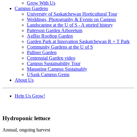
Grow With Us
Campus Gardens
University of Saskatchewan Horticultural Tour
Weddings, Photography & Events on Campus
Landscaping at the U of S - A storied history
Patterson Garden Arboretum
AgBio Rooftop Garden
Garden Park at Innovation Saskatchewan R + T Park
Community Gardens at the U of S
Palliser Garden
Centennial Garden video
Campus Sustainability Tour
Managing Campus Sustainably
USask Campus Gems
About Us
Help Us Grow!
Hydroponic lettuce
Annual, ongoing harvest