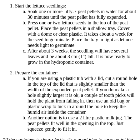
Start the lettuce seedlings:
Soak one or more Jiffy-7 peat pellets in water for about
30 minutes until the peat pellet has fully expanded.
Press one or two lettuce seeds in the top of the peat
pellet. Place the peat pellets in a shallow tray. Cover
with a dome or clear plastic. It takes about a week for
the seed to germinate. Place the tray in
light
as lettuce
needs light to germinate.
After about 3 weeks, the seedling will have several
leaves and be about 3 cm (1”) tall. It is now ready to
grow in the hydroponic container.
Prepare the container:
If you are using a plastic tub with a lid, cut a round hole
in the top of the lid that is slightly smaller than the
width of the expanded peat pellet. If you do make a
hole slightly larger it is ok, a couple of
tooth picks
will
hold the plant from falling in. then use an old bag or
plastic wrap to tuck in around the hole to keep the
humid air inside the container.
Another option is to use a
2
litre
plastic milk jug. The
peat pellets fit well in the opening in the top. Just
squeeze gently to fit it in.
*If the container is clear plastic, it’s a good idea to spray paint the