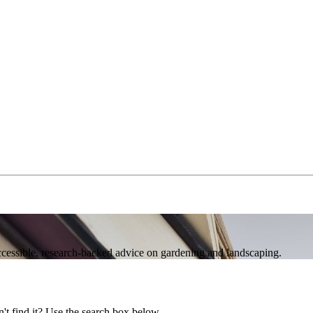
accessible, research‑backed advice on gardening and landscaping.
't find it? Use the search box below.