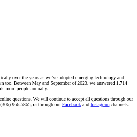
ically over the years as we’ve adopted emerging technology and
grown too. Between May and September of 2023, we answered 1,714
nds more people annually.
line questions. We will continue to accept all questions through our
t (306) 966‑5865, or through our
Facebook
and
Instagram
channels.