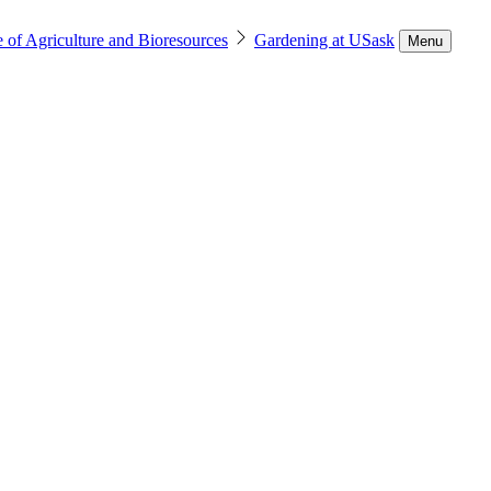
 of Agriculture and Bioresources
Gardening at USask
Menu