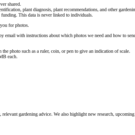
ever shared.
dentification, plant diagnosis, plant recommendations, and other gardeni
unding. This data is never linked to individuals.
you for photos.
 by email with instructions about which photos we need and how to sen
n the photo such as a ruler, coin, or pen to give an indication of scale.
 MB each.
relevant gardening advice. We also highlight new research, upcoming 