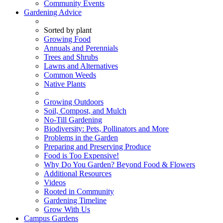
Community Events
Gardening Advice
Sorted by plant
Growing Food
Annuals and Perennials
Trees and Shrubs
Lawns and Alternatives
Common Weeds
Native Plants
Growing Outdoors
Soil, Compost, and Mulch
No-Till Gardening
Biodiversity: Pets, Pollinators and More
Problems in the Garden
Preparing and Preserving Produce
Food is Too Expensive!
Why Do You Garden? Beyond Food & Flowers
Additional Resources
Videos
Rooted in Community
Gardening Timeline
Grow With Us
Campus Gardens