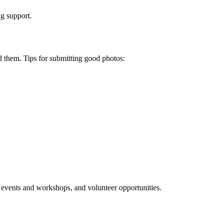
ng support.
d them. Tips for submitting good photos:
events and workshops, and volunteer opportunities.