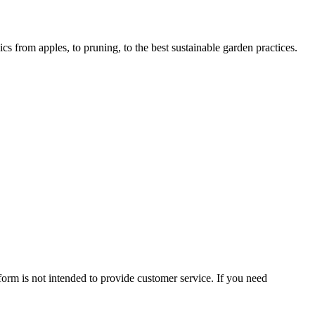
 from apples, to pruning, to the best sustainable garden practices.
form is not intended to provide customer service. If you need