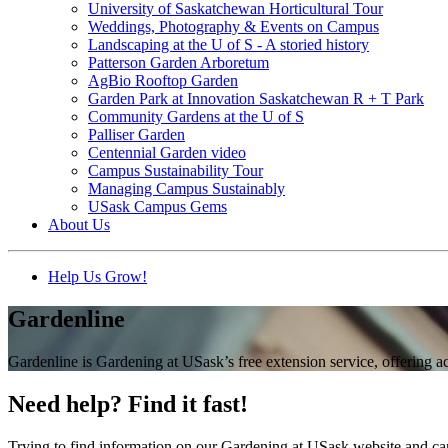
University of Saskatchewan Horticultural Tour
Weddings, Photography & Events on Campus
Landscaping at the U of S - A storied history
Patterson Garden Arboretum
AgBio Rooftop Garden
Garden Park at Innovation Saskatchewan R + T Park
Community Gardens at the U of S
Palliser Garden
Centennial Garden video
Campus Sustainability Tour
Managing Campus Sustainably
USask Campus Gems
About Us
Help Us Grow!
Gardenline
Gardenline is Gardening at USask’s free extension service, offering 
Need help? Find it fast!
Trying to find information on our Gardening at USask website and can