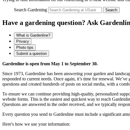
Search Gardening
Search
Have a gardening question? Ask Gardenlin
What is Gardenline?
Privacy
Photo tips
Submit a question
Gardenline is open from May 1 to September 30.
Since 1973, Gardenline has been answering your garden and landscap
responded to current needs. Once again, it’s time for renewal. We
questions and created hundreds of posts on social media, with a comb
To ensure we can continue providing high-quality, personalized supp
website forms. This is the easiest and quickest way to reach Gardenli
Questions are answered in the order received, and we typically respo
Every question you send to Gardenline must include a significant amo
Here's how we use your information: