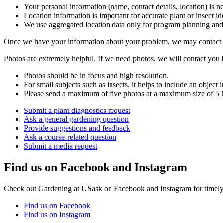
Your personal information (name, contact details, location) is n
Location information is important for accurate plant or insect i
We use aggregated location data only for program planning and f
Once we have your information about your problem, we may contact 
Photos are extremely helpful. If we need photos, we will contact you
Photos should be in focus and high resolution.
For small subjects such as insects, it helps to include an object i
Please send a maximum of five photos at a maximum size of 5
Submit a plant diagnostics request
Ask a general gardening question
Provide suggestions and feedback
Ask a course-related question
Submit a media request
Find us on Facebook and Instagram
Check out Gardening at USask on Facebook and Instagram for timely, 
Find us on Facebook
Find us on Instagram