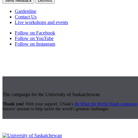
Send feedback
Dismiss
Gardenline
Contact Us
Live workshops and events
Follow on Facebook
Follow on YouTube
Follow on Instagram
The campaign for the University of Saskatchewan
Thank you!
With your support, USask's
Be What the World Needs campaign
historic amount to help tackle the world's greatest challenges.