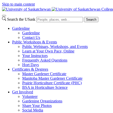
Skip to main content
College
Search the USask
Search
Gardenline
Gardenline
Contact Us
Public Workshops & Events
Public Webinars, Workshops, and Events
Learn at Your Own Pace, Online
Your Instructors
Frequently Asked Questions
Hort Days
Certificates & Degrees
Master Gardener Certificate
Manitoba Master Gardener Certificate
Prairie Horticulture Certificate (PHC)
BSA in Horticulture Science
Get Involved
Volunteer
Gardening Organizations
Share Your Photos
Social Media