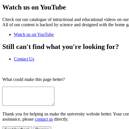
Watch us on YouTube
Check out our catalogue of intructional and educational videos on our
All of our content is backed by science and designed with the home g
Watch us on YouTube
Still can't find what you're looking for?
Contact Us
What could make this page better?
Thank you for helping us make the university website better. Your comm
assistance, please
contact us
directly.