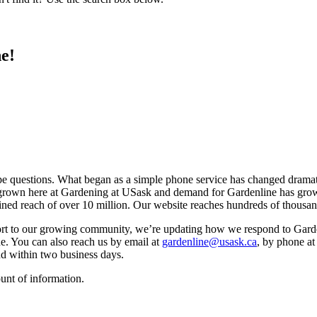
e!
e questions. What began as a simple phone service has changed dramat
’ve grown here at Gardening at USask and demand for Gardenline has 
ined reach of over 10 million. Our website reaches hundreds of thousa
ort to our growing community, we’re updating how we respond to Garden
ne. You can also reach us by email at
gardenline@usask.ca
, by phone a
nd within two business days.
unt of information.