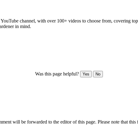
 YouTube channel, with over 100+ videos to choose from, covering topics
ardener in mind.
Was this page helpful?
Yes
No
ent will be forwarded to the editor of this page. Please note that this 