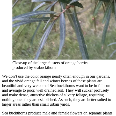
Close-up of the large clusters of orange berries
produced by seabuckthorn
We don’t use the color orange nearly often enough in our gardens,
and the vivid orange fall and winter berries of these plants are
beautiful and very welcome! Sea buckthorns want to be in full sun
and average to poor, well drained soil. They will sucker profusely
and make dense, attractive thickets of silvery foliage, requiring
nothing once they are established. As such, they are better suited to
larger areas rather than small urban yards.
Sea buckthorns produce male and female flowers on separate plants;