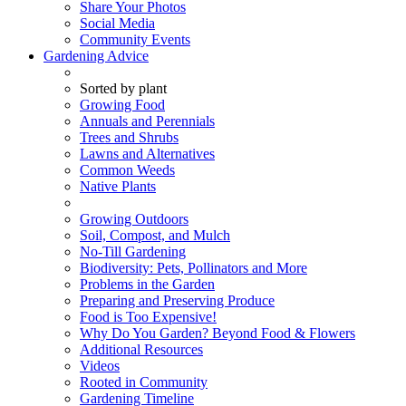
Share Your Photos
Social Media
Community Events
Gardening Advice
Sorted by plant
Growing Food
Annuals and Perennials
Trees and Shrubs
Lawns and Alternatives
Common Weeds
Native Plants
Growing Outdoors
Soil, Compost, and Mulch
No-Till Gardening
Biodiversity: Pets, Pollinators and More
Problems in the Garden
Preparing and Preserving Produce
Food is Too Expensive!
Why Do You Garden? Beyond Food & Flowers
Additional Resources
Videos
Rooted in Community
Gardening Timeline