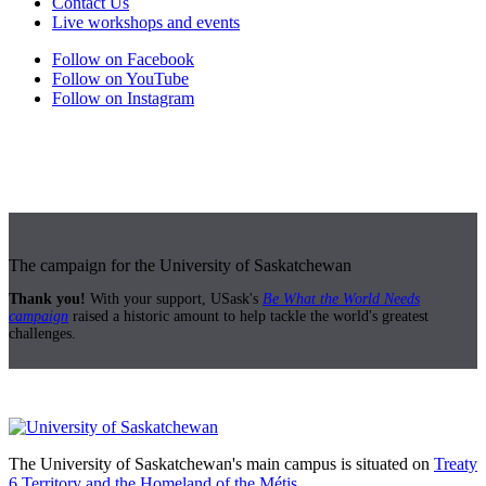
Contact Us
Live workshops and events
Follow on Facebook
Follow on YouTube
Follow on Instagram
The campaign for the University of Saskatchewan
Thank you!
With your support, USask's
Be What the World Needs
campaign
raised a historic amount to help tackle the world's greatest
challenges.
The University of Saskatchewan's main campus is situated on
Treaty
6 Territory and the Homeland of the Métis.