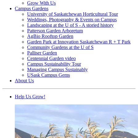
Grow With Us
Campus Gardens
University of Saskatchewan Horticultural Tour
Weddings, Photography & Events on Campus
Landscaping at the U of S - A storied history
Patterson Garden Arboretum
AgBio Rooftop Garden
Garden Park at Innovation Saskatchewan R + T Park
Community Gardens at the U of S
Palliser Garden
Centennial Garden video
Campus Sustainability Tour
Managing Campus Sustainably
USask Campus Gems
About Us
Help Us Grow!