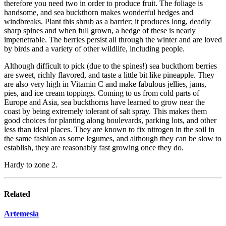
therefore you need two in order to produce fruit. The foliage is
handsome, and sea buckthorn makes wonderful hedges and
windbreaks. Plant this shrub as a barrier; it produces long, deadly
sharp spines and when full grown, a hedge of these is nearly
impenetrable. The berries persist all through the winter and are loved
by birds and a variety of other wildlife, including people.
Although difficult to pick (due to the spines!) sea buckthorn berries
are sweet, richly flavored, and taste a little bit like pineapple. They
are also very high in Vitamin C and make fabulous jellies, jams,
pies, and ice cream toppings. Coming to us from cold parts of
Europe and Asia, sea buckthorns have learned to grow near the
coast by being extremely tolerant of salt spray. This makes them
good choices for planting along boulevards, parking lots, and other
less than ideal places. They are known to fix nitrogen in the soil in
the same fashion as some legumes, and although they can be slow to
establish, they are reasonably fast growing once they do.
Hardy to zone 2.
Related
Artemesia