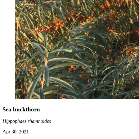
Sea buckthorn
Hippophaes rhamnoides
Apr 30, 2021