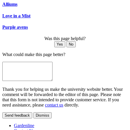
Alliums
Love in a Mist
Purple avens
Was this page helpful?
Yes
No
What could make this page better?
Thank you for helping us make the university website better. Your
comment will be forwarded to the editor of this page. Please note
that this form is not intended to provide customer service. If you
need assistance, please
contact us
directly.
Send feedback
Dismiss
Gardenline