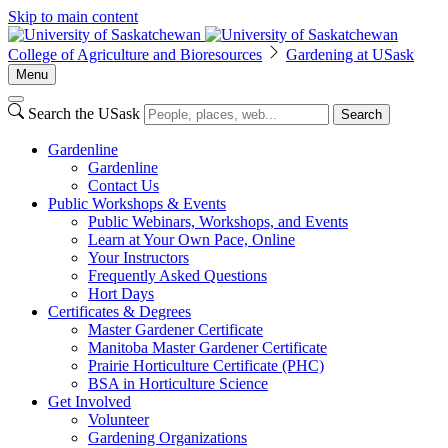
Skip to main content
College of Agriculture and Bioresources
Gardening at USask
Menu
Search the USask
Search
Gardenline
Gardenline
Contact Us
Public Workshops & Events
Public Webinars, Workshops, and Events
Learn at Your Own Pace, Online
Your Instructors
Frequently Asked Questions
Hort Days
Certificates & Degrees
Master Gardener Certificate
Manitoba Master Gardener Certificate
Prairie Horticulture Certificate (PHC)
BSA in Horticulture Science
Get Involved
Volunteer
Gardening Organizations