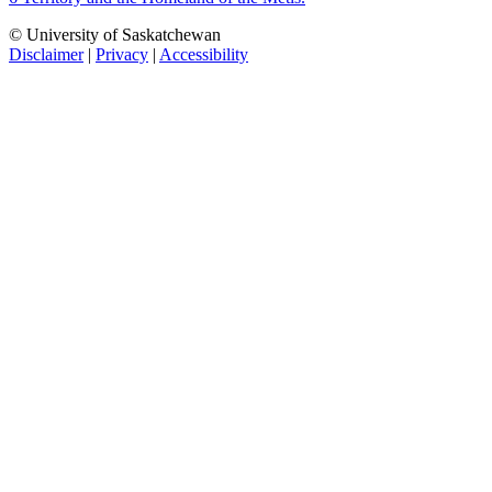
© University of Saskatchewan
Disclaimer
|
Privacy
|
Accessibility