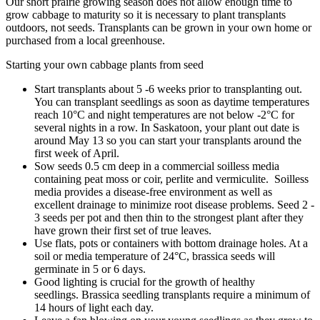
Our short prairie growing season does not allow enough time to
grow cabbage to maturity so it is necessary to plant transplants
outdoors, not seeds. Transplants can be grown in your own home or
purchased from a local greenhouse.
Starting your own cabbage plants from seed
Start transplants about 5 -6 weeks prior to transplanting out.
You can transplant seedlings as soon as daytime temperatures
reach 10°C and night temperatures are not below -2°C for
several nights in a row. In Saskatoon, your plant out date is
around May 13 so you can start your transplants around the
first week of April.
Sow seeds 0.5 cm deep in a commercial soilless media
containing peat moss or coir, perlite and vermiculite. Soilless
media provides a disease-free environment as well as
excellent drainage to minimize root disease problems. Seed 2 -
3 seeds per pot and then thin to the strongest plant after they
have grown their first set of true leaves.
Use flats, pots or containers with bottom drainage holes. At a
soil or media temperature of 24°C, brassica seeds will
germinate in 5 or 6 days.
Good lighting is crucial for the growth of healthy
seedlings. Brassica seedling transplants require a minimum of
14 hours of light each day.