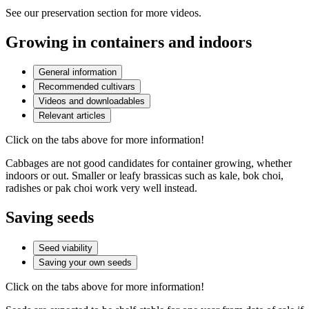
See our preservation section for more videos.
Growing in containers and indoors
General information
Recommended cultivars
Videos and downloadables
Relevant articles
Click on the tabs above for more information!
Cabbages are not good candidates for container growing, whether
indoors or out. Smaller or leafy brassicas such as kale, bok choi,
radishes or pak choi work very well instead.
Saving seeds
Seed viability
Saving your own seeds
Click on the tabs above for more information!