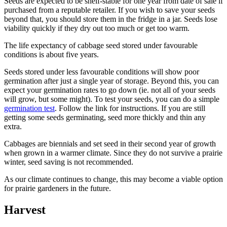
Seeds are expected to be shelf-stable for one year from date of sale if
purchased from a reputable retailer. If you wish to save your seeds
beyond that, you should store them in the fridge in a jar. Seeds lose
viability quickly if they dry out too much or get too warm.
The life expectancy of cabbage seed stored under favourable
conditions is about five years.
Seeds stored under less favourable conditions will show poor
germination after just a single year of storage. Beyond this, you can
expect your germination rates to go down (ie. not all of your seeds
will grow, but some might). To test your seeds, you can do a simple
germination test
. Follow the link for instructions. If you are still
getting some seeds germinating, seed more thickly and thin any
extra.
Cabbages are biennials and set seed in their second year of growth
when grown in a warmer climate. Since they do not survive a prairie
winter, seed saving is not recommended.
As our climate continues to change, this may become a viable option
for prairie gardeners in the future.
Harvest