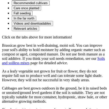
Recommended cultivars
Care once planted
Fall seeding
In the far north
Videos and downloadables
Relevant articles
Click on the tabs above for more information!
Brassicas grow best in well-draining, moist soil. You can improve
your soil's ability to hold moisture by adding organic matter such as
compost or aged, composted manure. Do not use fresh manure as a
soil additive. If you think your soil needs remediation, see our
Soils
and soilless mixes
page for detailed advice.
As a leafy vegetable not grown for fruit or flower, they do not
require full sun to produce well and can tolerate some light shade.
However, they will not be successful in very shady areas.
Cabbages are best grown outdoors in the ground, be it in raised beds
or unraised/ground level gardens if the soil is suitable. They are not
typically suitable for most container, hydroponic, straw bale, or other
alternative growing methods.