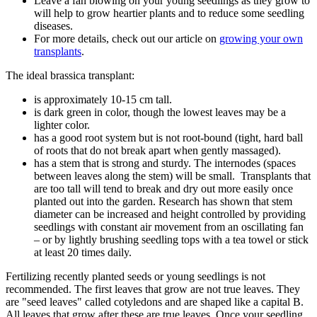
Leave a fan blowing on your young seedlings as they grow to
will help to grow heartier plants and to reduce some seedling
diseases.
For more details, check out our article on
growing your own
transplants
.
The ideal brassica transplant:
is approximately 10-15 cm tall.
is dark green in color, though the lowest leaves may be a
lighter color.
has a good root system but is not root-bound (tight, hard ball
of roots that do not break apart when gently massaged).
has a stem that is strong and sturdy. The internodes (spaces
between leaves along the stem) will be small. Transplants that
are too tall will tend to break and dry out more easily once
planted out into the garden. Research has shown that stem
diameter can be increased and height controlled by providing
seedlings with constant air movement from an oscillating fan
– or by lightly brushing seedling tops with a tea towel or stick
at least 20 times daily.
Fertilizing recently planted seeds or young seedlings is not
recommended. The first leaves that grow are not true leaves. They
are "seed leaves" called cotyledons and are shaped like a capital B.
All leaves that grow after these are true leaves. Once your seedling