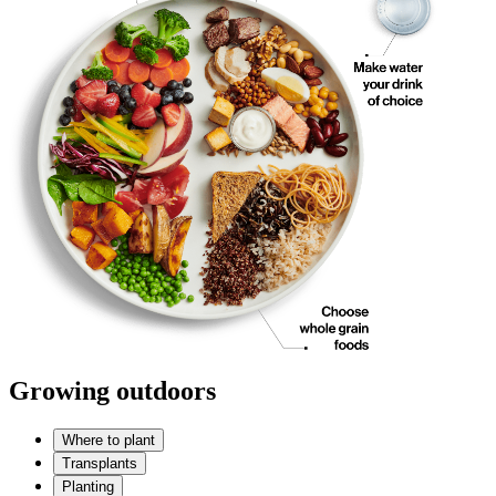
Growing outdoors
Where to plant
Transplants
Planting