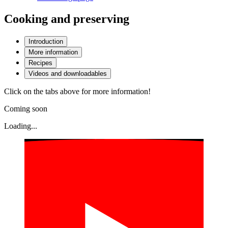
Cooking and preserving
Introduction
More information
Recipes
Videos and downloadables
Click on the tabs above for more information!
Coming soon
Loading...