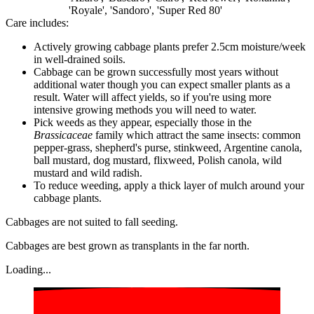
'Royale', 'Sandoro', 'Super Red 80'
Care includes:
Actively growing cabbage plants prefer 2.5cm moisture/week
in well-drained soils.
Cabbage can be grown successfully most years without
additional water though you can expect smaller plants as a
result. Water will affect yields, so if you're using more
intensive growing methods you will need to water.
Pick weeds as they appear, especially those in the
Brassicaceae
family which attract the same insects: common
pepper-grass, shepherd's purse, stinkweed, Argentine canola,
ball mustard, dog mustard, flixweed, Polish canola, wild
mustard and wild radish.
To reduce weeding, apply a thick layer of mulch around your
cabbage plants.
Cabbages are not suited to fall seeding.
Cabbages are best grown as transplants in the far north.
Loading...