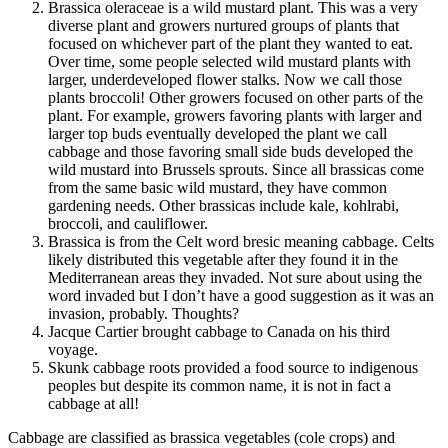
Brassica oleraceae is a wild mustard plant. This was a very
diverse plant and growers nurtured groups of plants that
focused on whichever part of the plant they wanted to eat.
Over time, some people selected wild mustard plants with
larger, underdeveloped flower stalks. Now we call those
plants broccoli! Other growers focused on other parts of the
plant. For example, growers favoring plants with larger and
larger top buds eventually developed the plant we call
cabbage and those favoring small side buds developed the
wild mustard into Brussels sprouts. Since all brassicas come
from the same basic wild mustard, they have common
gardening needs. Other brassicas include kale, kohlrabi,
broccoli, and cauliflower.
Brassica is from the Celt word bresic meaning cabbage. Celts
likely distributed this vegetable after they found it in the
Mediterranean areas they invaded. Not sure about using the
word invaded but I don’t have a good suggestion as it was an
invasion, probably. Thoughts?
Jacque Cartier brought cabbage to Canada on his third
voyage.
Skunk cabbage roots provided a food source to indigenous
peoples but despite its common name, it is not in fact a
cabbage at all!
Cabbage are classified as brassica vegetables (cole crops) and