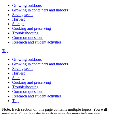
Growing outdoors
Growing in containers and indoors
Saving seeds
Harvest
Storage
Cooking and preserving
Troubleshooting
Common questions
Research and student activities
Top
Growing outdoors
Growing in containers and indoors
Saving seeds
Harvest
Storage
Cooking and preserving
Troubleshooting
Common questions
Research and student activities
Top
Note: Each section on this page contains multiple topics. You will
need to click on the tabs in each section for more information.