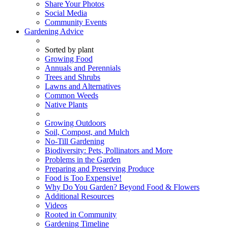
Share Your Photos
Social Media
Community Events
Gardening Advice
Sorted by plant
Growing Food
Annuals and Perennials
Trees and Shrubs
Lawns and Alternatives
Common Weeds
Native Plants
Growing Outdoors
Soil, Compost, and Mulch
No-Till Gardening
Biodiversity: Pets, Pollinators and More
Problems in the Garden
Preparing and Preserving Produce
Food is Too Expensive!
Why Do You Garden? Beyond Food & Flowers
Additional Resources
Videos
Rooted in Community
Gardening Timeline