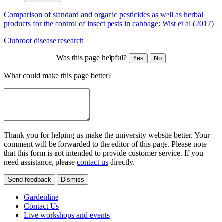
Comparison of standard and organic pesticides as well as herbal
products for the control of insect pests in cabbage: Wist et al (2017)
Clubroot disease research
Was this page helpful?
Yes
No
What could make this page better?
Thank you for helping us make the university website better. Your
comment will be forwarded to the editor of this page. Please note
that this form is not intended to provide customer service. If you
need assistance, please
contact us
directly.
Send feedback
Dismiss
Gardenline
Contact Us
Live workshops and events