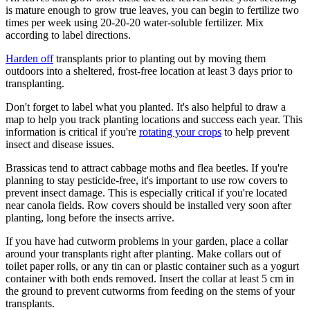
is mature enough to grow true leaves, you can begin to fertilize two
times per week using 20-20-20 water-soluble fertilizer. Mix
according to label directions.
Harden off
transplants prior to planting out by moving them
outdoors into a sheltered, frost-free location at least 3 days prior to
transplanting.
Don't forget to label what you planted. It's also helpful to draw a
map to help you track planting locations and success each year. This
information is critical if you're
rotating your crops
to help prevent
insect and disease issues.
Brassicas tend to attract cabbage moths and flea beetles. If you're
planning to stay pesticide-free, it's important to use row covers to
prevent insect damage. This is especially critical if you're located
near canola fields. Row covers should be installed very soon after
planting, long before the insects arrive.
If you have had cutworm problems in your garden, place a collar
around your transplants right after planting. Make collars out of
toilet paper rolls, or any tin can or plastic container such as a yogurt
container with both ends removed. Insert the collar at least 5 cm in
the ground to prevent cutworms from feeding on the stems of your
transplants.