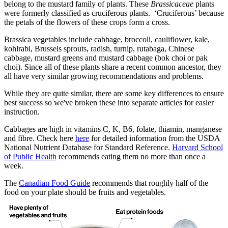
belong to the mustard family of plants. These
Brassicaceae
plants
were formerly classified as cruciferous plants. ‘Cruciferous’ because
the petals of the flowers of these crops form a cross.
Brassica vegetables include cabbage, broccoli, cauliflower, kale,
kohlrabi, Brussels sprouts, radish, turnip, rutabaga, Chinese
cabbage, mustard greens and mustard cabbage (bok choi or pak
choi). Since all of these plants share a recent common ancestor, they
all have very similar growing recommendations and problems.
While they are quite similar, there are some key differences to ensure
best success so we've broken these into separate articles for easier
instruction.
Cabbages are high in vitamins C, K, B6, folate, thiamin, manganese
and fibre. Check here
here
for detailed information from the USDA
National Nutrient Database for Standard Reference.
Harvard School
of Public Health
recommends eating them no more than once a
week.
The
Canadian Food Guide
recommends that roughly half of the
food on your plate should be fruits and vegetables.