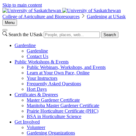
Skip to main content
College of Agriculture and Bioresources
Gardening at USask
Menu
Search the USask
Search
Gardenline
Gardenline
Contact Us
Public Workshops & Events
Public Webinars, Workshops, and Events
Learn at Your Own Pace, Online
Your Instructors
Frequently Asked Questions
Hort Days
Certificates & Degrees
Master Gardener Certificate
Manitoba Master Gardener Certificate
Prairie Horticulture Certificate (PHC)
BSA in Horticulture Science
Get Involved
Volunteer
Gardening Organizations