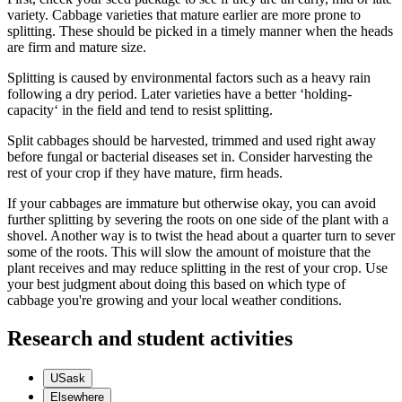
variety. Cabbage varieties that mature earlier are more prone to
splitting. These should be picked in a timely manner when the heads
are firm and mature size.
Splitting is caused by environmental factors such as a heavy rain
following a dry period. Later varieties have a better ‘holding-
capacity‘ in the field and tend to resist splitting.
Split cabbages should be harvested, trimmed and used right away
before fungal or bacterial diseases set in. Consider harvesting the
rest of your crop if they have mature, firm heads.
If your cabbages are immature but otherwise okay, you can avoid
further splitting by severing the roots on one side of the plant with a
shovel. Another way is to twist the head about a quarter turn to sever
some of the roots. This will slow the amount of moisture that the
plant receives and may reduce splitting in the rest of your crop. Use
your best judgment about doing this based on which type of
cabbage you're growing and your local weather conditions.
Research and student activities
USask
Elsewhere