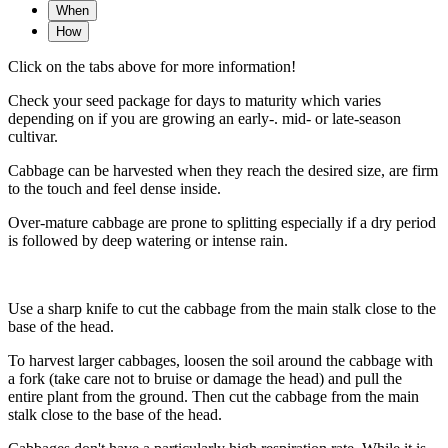
When
How
Click on the tabs above for more information!
Check your seed package for days to maturity which varies
depending on if you are growing an early-. mid- or late-season
cultivar.
Cabbage can be harvested when they reach the desired size, are firm
to the touch and feel dense inside.
Over-mature cabbage are prone to splitting especially if a dry period
is followed by deep watering or intense rain.
Use a sharp knife to cut the cabbage from the main stalk close to the
base of the head.
To harvest larger cabbages, loosen the soil around the cabbage with
a fork (take care not to bruise or damage the head) and pull the
entire plant from the ground. Then cut the cabbage from the main
stalk close to the base of the head.