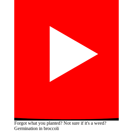
Forgot what you planted? Not sure if it's a weed?
Germination in broccoli