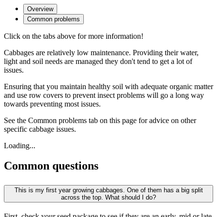
Overview
Common problems
Click on the tabs above for more information!
Cabbages are relatively low maintenance. Providing their water,
light and soil needs are managed they don't tend to get a lot of
issues.
Ensuring that you maintain healthy soil with adequate organic matter
and use row covers to prevent insect problems will go a long way
towards preventing most issues.
See the Common problems tab on this page for advice on other
specific cabbage issues.
Loading...
Common questions
This is my first year growing cabbages. One of them has a big split
across the top. What should I do?
First, check your seed package to see if they are an early, mid or late