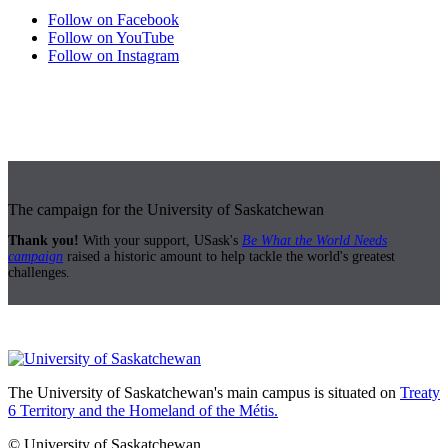
Follow on Facebook
Follow on YouTube
Follow on Instagram
The campaign for the University of Saskatchewan
Thank you!
With your support, USask's
Be What the World Needs
campaign
raised a historic amount to help tackle the world's greatest
challenges.
The University of Saskatchewan's main campus is situated on
Treaty
6 Territory and the Homeland of the Métis.
© University of Saskatchewan