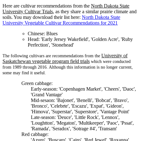
Here are cultivar recommendations from the
North Dakota State
University Cultivar Trials
, as they share a similar prairie climate and
soils. You may download their list here:
North Dakota State
University Vegetable Cultivar Recommendations for 2021
Chinese: Blues
Head: 'Early Jersey Wakefield', 'Golden Acre', 'Ruby
Perfection', 'Stonehead'
University of
The following cultivars are recommendations from the
Saskatchewan vegetable program field trials
which were conducted
from 1989 through 2016. Although this information is no longer current,
some may find it useful.
Green cabbage:
Early-season: 'Copenhagen Market', 'Cheers', 'Daoc',
'Grand Vantage'
Mid-sesaon: 'Bajonet', 'Benelli', 'Bobcat', 'Bravo',
'Bronco', 'Celebrte', 'Escazu', 'Expat', 'Gideon',
'Himova', 'Superstar', 'Superstore', 'Vantage Point'
Late-season: 'Deuce', 'Little Rock', 'Lennox',
'Loughtton', 'Megaton', 'Multikeeper', 'Paoc', 'Pssat',
'Ramada', 'Seradox', 'Sotrage #4', 'Transam'
Red cabbage:
'Azuro', 'Buscaro', 'Cairo', 'Red Jewel', 'Roxanna',