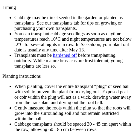
Timing
Cabbage may be direct seeded in the garden or planted as
transplants. See our transplants tab for tips on growing or
purchasing your own transplants.
You can transplant cabbage seedlings as soon as daytime
temperatures reach 10°C and night temperatures are not below
-2°C for several nights in a row. In Saskatoon, your plant out
date is usually any time after May 13.
Transplants must be
hardened off
before transplanting
outdoors. While mature brassicas are frost tolerant, young
transplants are less so.
Planting instructions
When planting, cover the entire transplant “plug” or seed ball
with soil to prevent the plant from drying out. Exposed peat
or coir within the plug will act as a wick, drawing water away
from the transplant and drying out the root ball.
Gently massage the roots within the plug so that the roots will
grow into the surrounding soil and not remain restricted
within the ball.
Cabbage transplants should be spaced 30 - 45 cm apart within
the row, allowing 60 - 85 cm between rows.