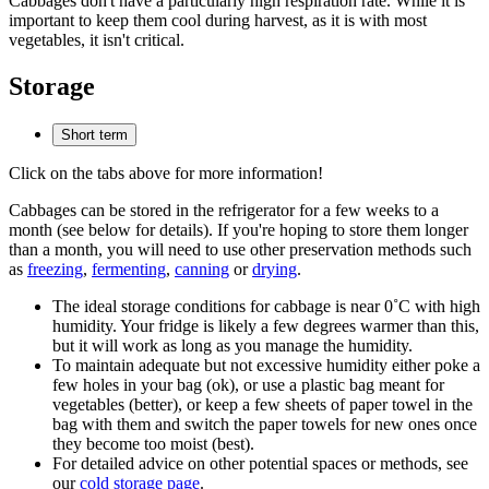
Cabbages don't have a particularly high respiration rate. While it is
important to keep them cool during harvest, as it is with most
vegetables, it isn't critical.
Storage
Short term
Click on the tabs above for more information!
Cabbages can be stored in the refrigerator for a few weeks to a
month (see below for details). If you're hoping to store them longer
than a month, you will need to use other preservation methods such
as
freezing
,
fermenting
,
canning
or
drying
.
The ideal storage conditions for cabbage is near 0˚C with high
humidity. Your fridge is likely a few degrees warmer than this,
but it will work as long as you manage the humidity.
To maintain adequate but not excessive humidity either poke a
few holes in your bag (ok), or use a plastic bag meant for
vegetables (better), or keep a few sheets of paper towel in the
bag with them and switch the paper towels for new ones once
they become too moist (best).
For detailed advice on other potential spaces or methods, see
our
cold storage page
.