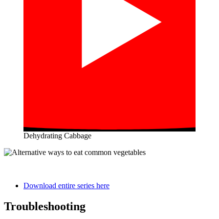
Dehydrating Cabbage
Download entire series here
Troubleshooting