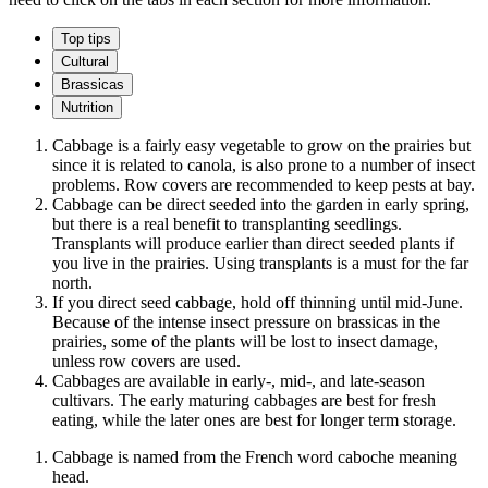
Top tips
Cultural
Brassicas
Nutrition
Cabbage is a fairly easy vegetable to grow on the prairies but
since it is related to canola, is also prone to a number of insect
problems. Row covers are recommended to keep pests at bay.
Cabbage can be direct seeded into the garden in early spring,
but there is a real benefit to transplanting seedlings.
Transplants will produce earlier than direct seeded plants if
you live in the prairies. Using transplants is a must for the far
north.
If you direct seed cabbage, hold off thinning until mid-June.
Because of the intense insect pressure on brassicas in the
prairies, some of the plants will be lost to insect damage,
unless row covers are used.
Cabbages are available in early-, mid-, and late-season
cultivars. The early maturing cabbages are best for fresh
eating, while the later ones are best for longer term storage.
Cabbage is named from the French word caboche meaning
head.