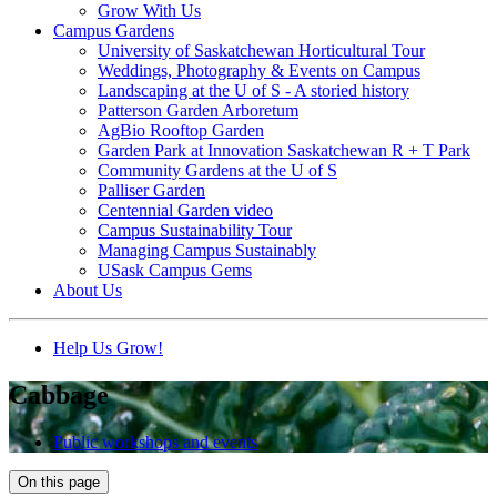
Grow With Us
Campus Gardens
University of Saskatchewan Horticultural Tour
Weddings, Photography & Events on Campus
Landscaping at the U of S - A storied history
Patterson Garden Arboretum
AgBio Rooftop Garden
Garden Park at Innovation Saskatchewan R + T Park
Community Gardens at the U of S
Palliser Garden
Centennial Garden video
Campus Sustainability Tour
Managing Campus Sustainably
USask Campus Gems
About Us
Help Us Grow!
Cabbage
Public workshops and events
On this page