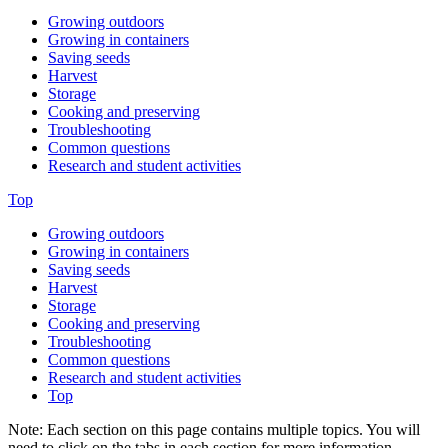
Growing outdoors
Growing in containers
Saving seeds
Harvest
Storage
Cooking and preserving
Troubleshooting
Common questions
Research and student activities
Top
Growing outdoors
Growing in containers
Saving seeds
Harvest
Storage
Cooking and preserving
Troubleshooting
Common questions
Research and student activities
Top
Note: Each section on this page contains multiple topics. You will
need to click on the tabs in each section for more information.