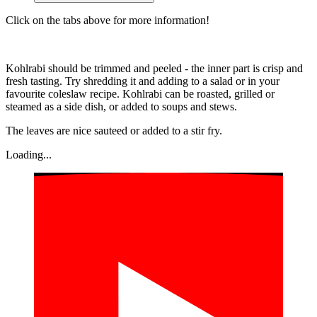
Click on the tabs above for more information!
Kohlrabi should be trimmed and peeled - the inner part is crisp and
fresh tasting. Try shredding it and adding to a salad or in your
favourite coleslaw recipe. Kohlrabi can be roasted, grilled or
steamed as a side dish, or added to soups and stews.
The leaves are nice sauteed or added to a stir fry.
Loading...