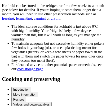
Kohlrabi can be stored in the refrigerator for a few weeks to a month
(see below for details). If you're hoping to store them longer than a
month, you will need to use other preservation methods such as
freezing
,
fermenting
,
canning
or
drying
.
The ideal storage conditions for kohlrabi is just above 0˚C
with high humidity. Your fridge is likely a few degrees
warmer than this, but it will work as long as you manage the
humidity.
To maintain adequate but not excessive humidity either poke a
few holes in your bag (ok), or use a plastic bag meant for
vegetables (better), or keep a few sheets of paper towel in the
bag with them and switch the paper towels for new ones once
they become too moist (best).
For detailed advice on other potential spaces or methods, see
our
cold storage page
.
Cooking and preserving
Introduction
More information
Recipes
Videos and downloadables