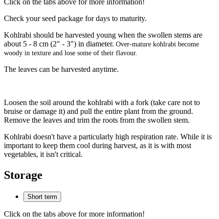
Click on the tabs above for more information!
Check your seed package for days to maturity.
Kohlrabi should be harvested young when the swollen stems are
about 5 - 8 cm (2" - 3") in diameter.
Over-mature kohlrabi become
woody in texture and lose some of their flavour.
The leaves can be harvested anytime.
Loosen the soil around the kohlrabi with a fork (take care not to
bruise or damage it) and pull the entire plant from the ground.
Remove the leaves and trim the roots from the swollen stem.
Kohlrabi doesn't have a particularly high respiration rate. While it is
important to keep them cool during harvest, as it is with most
vegetables, it isn't critical.
Storage
Short term
Click on the tabs above for more information!