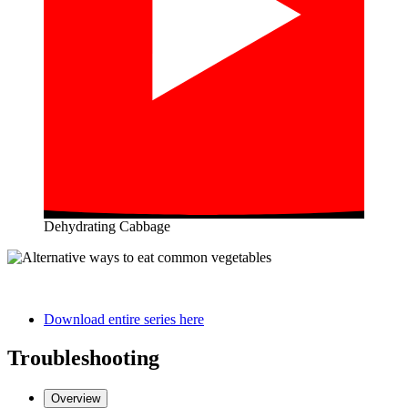
Dehydrating Cabbage
Download entire series here
Troubleshooting
Overview