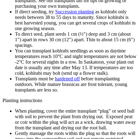
transplants. See our transplants tab for tips on growing or
purchasing your own transplants.
If direct seeding, try
Succession planting
as kohlrabi only
needs between 38 to 55 days to maturity. Since kohlrabi is
best harvested young, you can get several crops of kohlrabi in
one growing season.
To direct seed, plant seeds 1 cm (½") deep and 3 cm (about
1") apart in rows 30 cm (12") apart. Thin to about 15 cm (6")
spacings.
You can transplant kohlrabi seedlings as soon as daytime
temperatures reach 10°C and night temperatures are not below
-2°C for several nights in a row. In Saskatoon, your plant out
date is usually any time after May 13.
If temperatures are too
cold, kohlrabi may bolt (send up a flower stalk).
Transplants must be
hardened off
before transplanting
outdoors. While mature brassicas are frost tolerant, young
transplants are less so.
Planting instructions
When planting, cover the entire transplant “plug” or seed ball
with soil to prevent the plant from drying out. Exposed peat
or coir within the plug will act as a wick, drawing water away
from the transplant and drying out the root ball.
Gently massage the roots within the plug so that the roots will
grow into the surrounding soil and not remain restricted