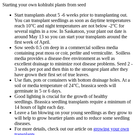
Starting your own kohlrabi plants from seed
Start transplants about 5 -6 weeks prior to transplanting out.
You can transplant seedlings as soon as daytime temperatures
reach 10°C and night temperatures are not below -2°C for
several nights in a row. In Saskatoon, your plant out date is
around May 13 so you can start your transplants around the
first week of April.
Sow seeds 0.5 cm deep in a commercial soilless media
containing peat moss or coir, perlite and vermiculite. Soilless
media provides a disease-free environment as well as
excellent drainage to minimize root disease problems. Seed 2 -
3 seeds per pot and then thin to the strongest plant after they
have grown their first set of true leaves.
Use flats, pots or containers with bottom drainage holes. At a
soil or media temperature of 24°C, brassica seeds will
germinate in 5 or 6 days.
Good lighting is crucial for the growth of healthy
seedlings. Brassica seedling transplants require a minimum of
14 hours of light each day.
Leave a fan blowing on your young seedlings as they grow to
will help to grow heartier plants and to reduce some seedling
diseases.
For more details, check out our article on
growing your own
transplants
.