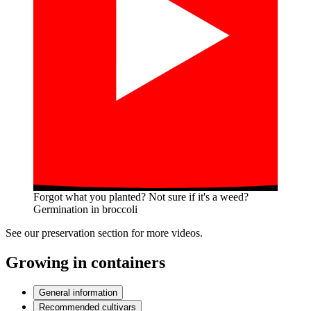
Forgot what you planted? Not sure if it's a weed?
Germination in broccoli
See our preservation section for more videos.
Growing in containers
General information
Recommended cultivars