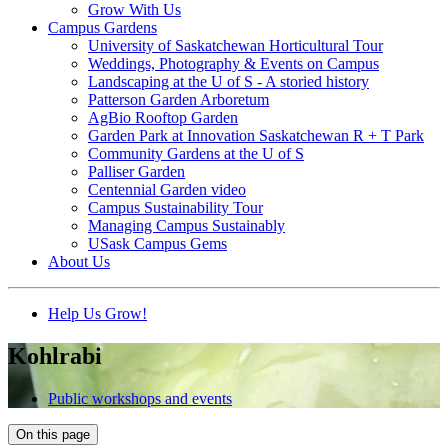
Grow With Us
Campus Gardens
University of Saskatchewan Horticultural Tour
Weddings, Photography & Events on Campus
Landscaping at the U of S - A storied history
Patterson Garden Arboretum
AgBio Rooftop Garden
Garden Park at Innovation Saskatchewan R + T Park
Community Gardens at the U of S
Palliser Garden
Centennial Garden video
Campus Sustainability Tour
Managing Campus Sustainably
USask Campus Gems
About Us
Help Us Grow!
Kohlrabi
Public workshops and events
On this page