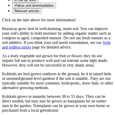
In the far north
Videos and downloadables
Relevant articles
Click on the tabs above for more information!
Brassicas grow best in well-draining, moist soil. You can improve
your soil's ability to hold moisture by adding organic matter such as
compost or aged, composted manure. Do not use fresh manure as a
soil additive. If you think your soil needs remediation, see our
Soils
and soilless mixes
page for detailed advice.
As a leafy vegetable not grown for fruit or flower, they do not
require full sun to produce well and can tolerate some light shade.
However, they will not be successful in very shady areas.
Kohlrabi are best grown outdoors in the ground, be it in raised beds
or unraised/ground level gardens if the soil is suitable. They are not
typically suitable for most container, hydroponic, straw bale, or other
alternative growing methods.
Kohlrabi grows to maturity between 38 to 55 days. They can be
direct seeded, but may also be grown as transplants for an earlier
start in the garden.
Transplants can be grown in your own home or
purchased from a local greenhouse.