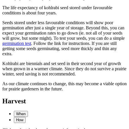
The life expectancy of kohlrabi seed stored under favourable
conditions is about four years.
Seeds stored under less favourable conditions will show poor
germination after just a single year of storage. Beyond this, you can
expect your germination rates to go down (ie. not all of your seeds
will grow, but some might). To test your seeds, you can do a simple
germination test
. Follow the link for instructions. If you are still
getting some seeds germinating, seed more thickly and thin any
extra.
Kohlrabi are biennials and set seed in their second year of growth
when grown in a warmer climate. Since they do not survive a prairie
winter, seed saving is not recommended.
As our climate continues to change, this may become a viable option
for prairie gardeners in the future.
Harvest
When
How