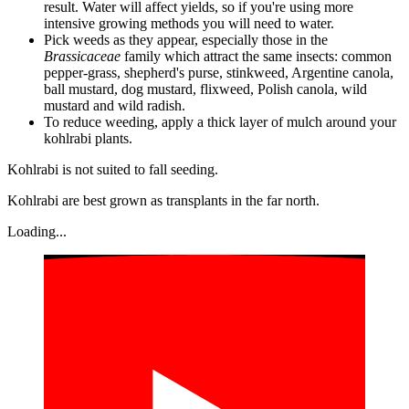
result. Water will affect yields, so if you're using more
intensive growing methods you will need to water.
Pick weeds as they appear, especially those in the
Brassicaceae
family which attract the same insects: common
pepper-grass, shepherd's purse, stinkweed, Argentine canola,
ball mustard, dog mustard, flixweed, Polish canola, wild
mustard and wild radish.
To reduce weeding, apply a thick layer of mulch around your
kohlrabi plants.
Kohlrabi is not suited to fall seeding.
Kohlrabi are best grown as transplants in the far north.
Loading...