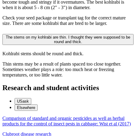
become tough and stringy if it overmatures. The best kohlrabi is
when it is about 5 - 8 cm (2" - 3") in diameter.
Check your seed package or transplant tag for the correct mature
size. There are some kohlrabi that are bred to be larger.
The stems on my kohlrabi are thin. I thought they were supposed to be
round and thick.
Kohlrabi stems should be round and thick.
Thin stems may be a result of plants spaced too close together.
Sometimes weather plays a role: too much heat or freezing
temperatures, or too little water.
Research and student activities
USask
Elsewhere
Comparison of standard and organic pesticides as well as herbal
products for the control of insect pests in cabbage: Wist et al (2017)
Clubroot disease research