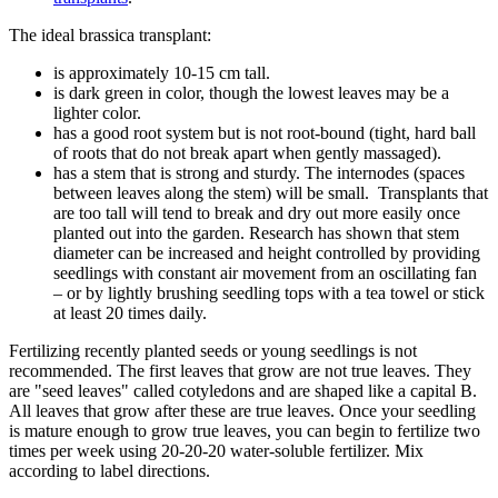
The ideal brassica transplant:
is approximately 10-15 cm tall.
is dark green in color, though the lowest leaves may be a
lighter color.
has a good root system but is not root-bound (tight, hard ball
of roots that do not break apart when gently massaged).
has a stem that is strong and sturdy. The internodes (spaces
between leaves along the stem) will be small. Transplants that
are too tall will tend to break and dry out more easily once
planted out into the garden. Research has shown that stem
diameter can be increased and height controlled by providing
seedlings with constant air movement from an oscillating fan
– or by lightly brushing seedling tops with a tea towel or stick
at least 20 times daily.
Fertilizing recently planted seeds or young seedlings is not
recommended. The first leaves that grow are not true leaves. They
are "seed leaves" called cotyledons and are shaped like a capital B.
All leaves that grow after these are true leaves. Once your seedling
is mature enough to grow true leaves, you can begin to fertilize two
times per week using 20-20-20 water-soluble fertilizer. Mix
according to label directions.