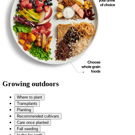
Growing outdoors
Where to plant
Transplants
Planting
Recommended cultivars
Care once planted
Fall seeding