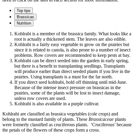
Top tips
Brassicas
Nutrition
Kohlrabi is a member of the brassica family. What looks like a
root is actually a thickened stem. The leaves are also edible.
Kohlrabi is a fairly easy vegetable to grow on the prairies but
since it is related to canola, is also prone to a number of insect
problems. Row covers are recommended to keep pests at bay.
Kohlrabi can be direct seeded into the garden in early spring,
but there is a benefit to transplanting seedlings. Transplants
will produce earlier than direct seeded plants if you live in the
prairies. Using transplants is a must for the far north.
If you direct seed kohlrabi, hold off thinning until mid-June.
Because of the intense insect pressure on brassicas in the
prairies, some of the plants will be lost to insect damage,
unless row covers are used.
Kohlrabi is also available in a purple cultivar.
Kohlrabi are classified as brassica vegetables (cole crops) and
belong to the mustard family of plants. These
Brassicaceae
plants
were formerly classified as cruciferous plants. ‘Cruciferous’ because
the petals of the flowers of these crops form a cross.