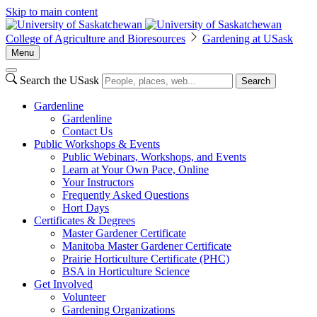
Skip to main content
College of Agriculture and Bioresources
Gardening at USask
Menu
Search the USask
Search
Gardenline
Gardenline
Contact Us
Public Workshops & Events
Public Webinars, Workshops, and Events
Learn at Your Own Pace, Online
Your Instructors
Frequently Asked Questions
Hort Days
Certificates & Degrees
Master Gardener Certificate
Manitoba Master Gardener Certificate
Prairie Horticulture Certificate (PHC)
BSA in Horticulture Science
Get Involved
Volunteer
Gardening Organizations