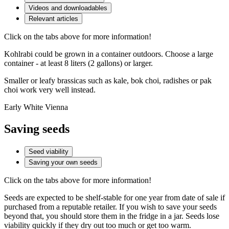
Videos and downloadables
Relevant articles
Click on the tabs above for more information!
Kohlrabi could be grown in a container outdoors. Choose a large
container - at least 8 liters (2 gallons) or larger.
Smaller or leafy brassicas such as kale, bok choi, radishes or pak
choi work very well instead.
Early White Vienna
Saving seeds
Seed viability
Saving your own seeds
Click on the tabs above for more information!
Seeds are expected to be shelf-stable for one year from date of sale if
purchased from a reputable retailer. If you wish to save your seeds
beyond that, you should store them in the fridge in a jar. Seeds lose
viability quickly if they dry out too much or get too warm.