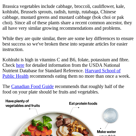
Brassica vegetables include cabbage, broccoli, cauliflower, kale,
kohlrabi, Brussels sprouts, radish, turnip, rutabaga, Chinese
cabbage, mustard greens and mustard cabbage (bok choi or pak
choi). Since all of these plants share a recent common ancestor, they
all have very similar growing recommendations and problems.
While they are quite similar, there are some key differences to ensure
best success so we've broken these into separate articles for easier
instruction.
Kohlrabi is high in vitamins C and B6, folate, potassium and fibre.
Check
here
for detailed information from the USDA National
Nutrient Database for Standard Reference.
Harvard School of
Public Health
recommends eating them no more than once a week.
The
Canadian Food Guide
recommends that roughly half of the
food on your plate should be fruits and vegetables.