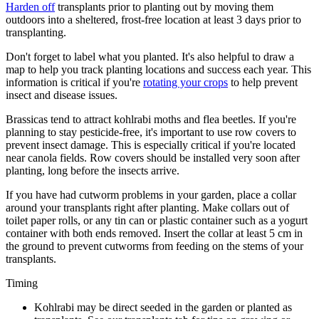
Harden off
transplants prior to planting out by moving them
outdoors into a sheltered, frost-free location at least 3 days prior to
transplanting.
Don't forget to label what you planted. It's also helpful to draw a
map to help you track planting locations and success each year. This
information is critical if you're
rotating your crops
to help prevent
insect and disease issues.
Brassicas tend to attract kohlrabi moths and flea beetles. If you're
planning to stay pesticide-free, it's important to use row covers to
prevent insect damage. This is especially critical if you're located
near canola fields. Row covers should be installed very soon after
planting, long before the insects arrive.
If you have had cutworm problems in your garden, place a collar
around your transplants right after planting. Make collars out of
toilet paper rolls, or any tin can or plastic container such as a yogurt
container with both ends removed. Insert the collar at least 5 cm in
the ground to prevent cutworms from feeding on the stems of your
transplants.
Timing
Kohlrabi may be direct seeded in the garden or planted as