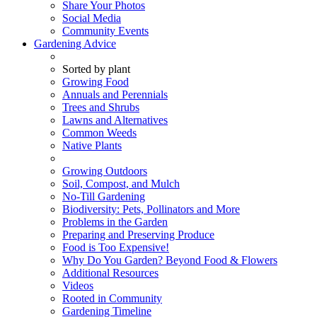
Share Your Photos
Social Media
Community Events
Gardening Advice
Sorted by plant
Growing Food
Annuals and Perennials
Trees and Shrubs
Lawns and Alternatives
Common Weeds
Native Plants
Growing Outdoors
Soil, Compost, and Mulch
No-Till Gardening
Biodiversity: Pets, Pollinators and More
Problems in the Garden
Preparing and Preserving Produce
Food is Too Expensive!
Why Do You Garden? Beyond Food & Flowers
Additional Resources
Videos
Rooted in Community
Gardening Timeline