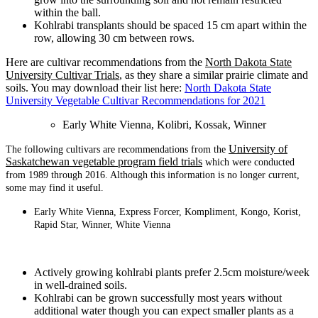
within the ball.
Kohlrabi transplants should be spaced 15 cm apart within the
row, allowing 30 cm between rows.
Here are cultivar recommendations from the
North Dakota State
University Cultivar Trials
, as they share a similar prairie climate and
soils. You may download their list here:
North Dakota State
University Vegetable Cultivar Recommendations for 2021
Early White Vienna, Kolibri, Kossak, Winner
University of
The following cultivars are recommendations from the
Saskatchewan vegetable program field trials
which were conducted
from 1989 through 2016. Although this information is no longer current,
some may find it useful.
Early White Vienna, Express Forcer, Kompliment, Kongo, Korist,
Rapid Star, Winner, White Vienna
Actively growing kohlrabi plants prefer 2.5cm moisture/week
in well-drained soils.
Kohlrabi can be grown successfully most years without
additional water though you can expect smaller plants as a