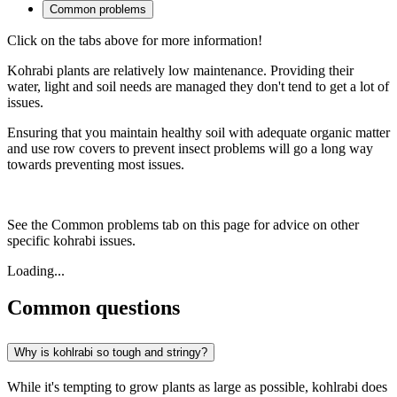
Common problems
Click on the tabs above for more information!
Kohrabi plants are relatively low maintenance. Providing their
water, light and soil needs are managed they don't tend to get a lot of
issues.
Ensuring that you maintain healthy soil with adequate organic matter
and use row covers to prevent insect problems will go a long way
towards preventing most issues.
See the Common problems tab on this page for advice on other
specific kohrabi issues.
Loading...
Common questions
Why is kohlrabi so tough and stringy?
While it's tempting to grow plants as large as possible, kohlrabi does