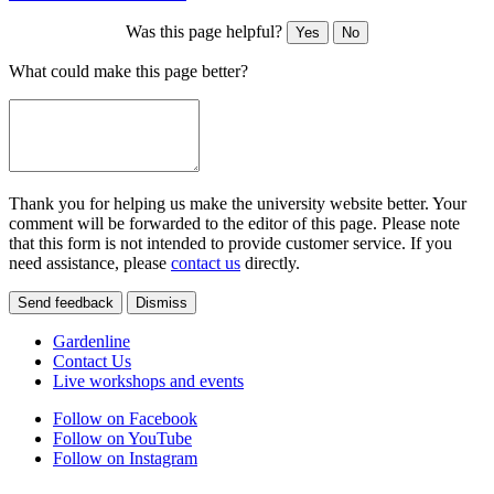
Was this page helpful?
Yes
No
What could make this page better?
Thank you for helping us make the university website better. Your
comment will be forwarded to the editor of this page. Please note
that this form is not intended to provide customer service. If you
need assistance, please
contact us
directly.
Send feedback
Dismiss
Gardenline
Contact Us
Live workshops and events
Follow on Facebook
Follow on YouTube
Follow on Instagram